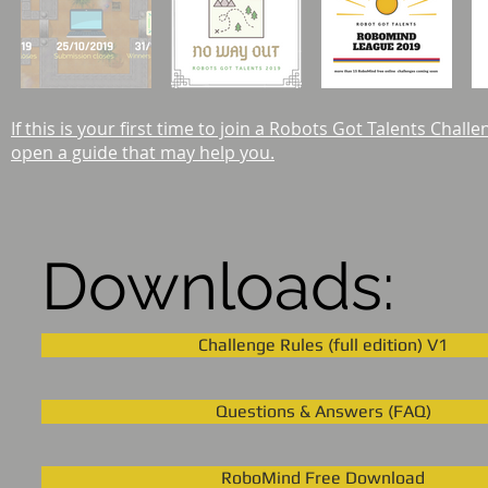
If this is your first time to join a Robots Got Talents Chall
open a guide that may help you.
Downloads:
Challenge Rules (full edition) V1
Questions & Answers (FAQ)
RoboMind Free Download