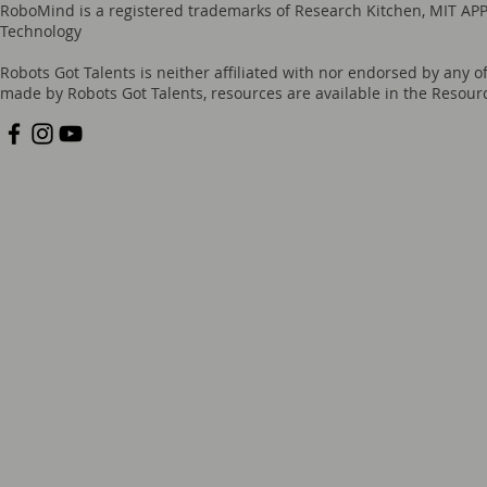
RoboMind is a registered trademarks of Research Kitchen, MIT APP
Technology
Robots Got Talents is neither affiliated with nor endorsed by any o
made by Robots Got Talents, resources are available in the Reso