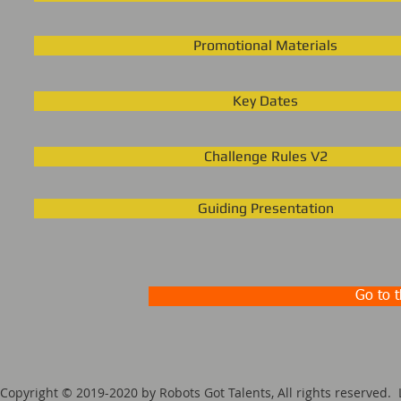
Promotional Materials
Key Dates
Challenge Rules V2
Guiding Presentation
Go to 
Copyright © 2019-2020 by Robots Got Talents, All rights reserv