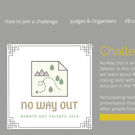
Judges & Organizers
FB o
How to join a challenge
Chall
No Way Out is an 
Talents. In this 
will learn about R
coding skills wit
missions in the 
Participating tea
presentation that
other people from